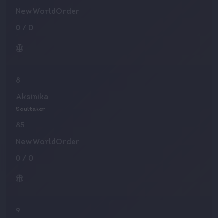
NewWorldOrder
0
/
0
8
Aksinika
Soultaker
85
NewWorldOrder
0
/
0
9