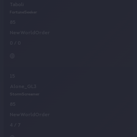
Taboli
FortuneSeeker
85
NewWorldOrder
0
/
0
15
Alone_GL3
StormScreamer
85
NewWorldOrder
4
/
7