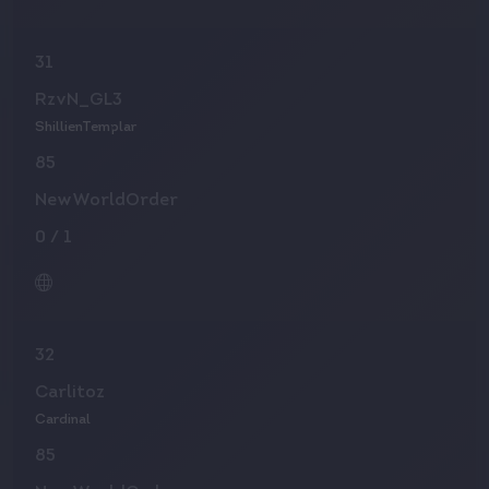
31
RzvN_GL3
ShillienTemplar
85
NewWorldOrder
0
/
1
32
Carlitoz
Cardinal
85