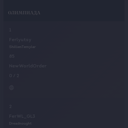
ОЛИМПИАДА
1
Ferlyutsy
ShillienTemplar
85
NewWorldOrder
0
/
2
2
FerWL_GL3
Dreadnought