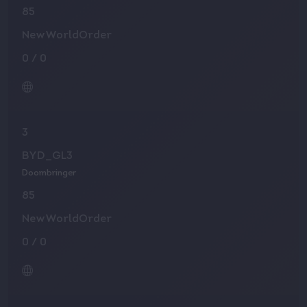
85
NewWorldOrder
0
/
0
3
BYD_GL3
Doombringer
85
NewWorldOrder
0
/
0