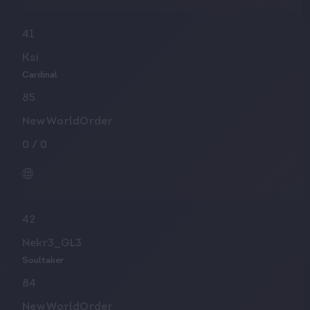
41
Ksi
Cardinal
85
NewWorldOrder
0
/
0
42
Nekr3_GL3
Soultaker
84
NewWorldOrder