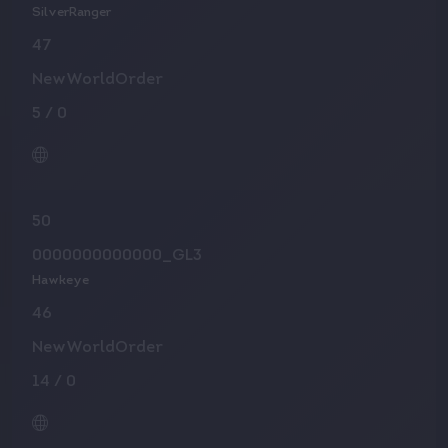
SilverRanger
47
NewWorldOrder
5
/
0
50
0000000000000_GL3
Hawkeye
46
NewWorldOrder
14
/
0