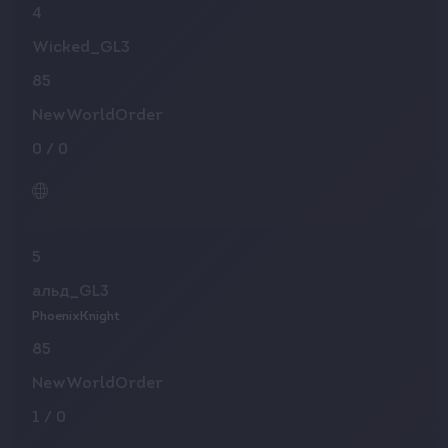
4
Wicked_GL3
85
NewWorldOrder
0
/
0
5
альд_GL3
PhoenixKnight
85
NewWorldOrder
1
/
0