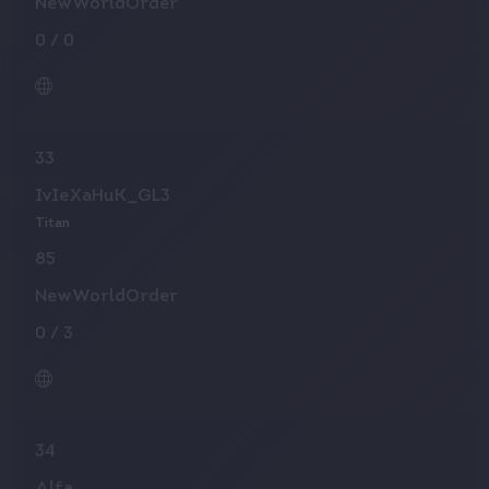
NewWorldOrder
0
/
0
33
IvIeXaHuK_GL3
Titan
85
NewWorldOrder
0
/
3
34