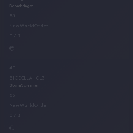
Doombringer
85
NewWorldOrder
0
/
0
40
BIGDILLA_GL3
StormScreamer
85
NewWorldOrder
0
/
0