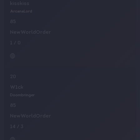
kisskiss
ArcanaLord
85
NewWorldOrder
1
/
0
20
W1ck
Doombringer
85
NewWorldOrder
14
/
3