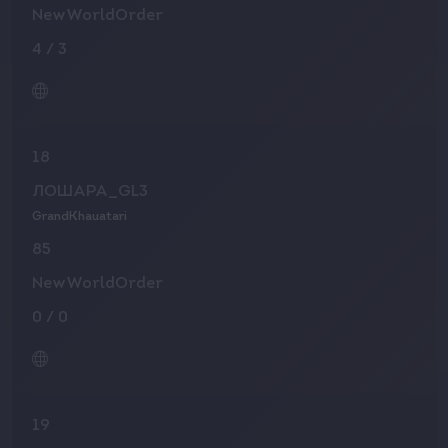
NewWorldOrder
4
/
3
18
ЛОШАРА_GL3
GrandKhauatari
85
NewWorldOrder
0
/
0
19