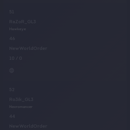
51
RaZoR_GL3
Hawkeye
46
NewWorldOrder
10
/
0
52
Ro3ik_GL3
Necromancer
44
NewWorldOrder