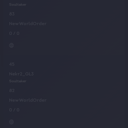
Soultaker
83
NewWorldOrder
0
/
0
45
Nekr2_GL3
Soultaker
82
NewWorldOrder
0
/
0