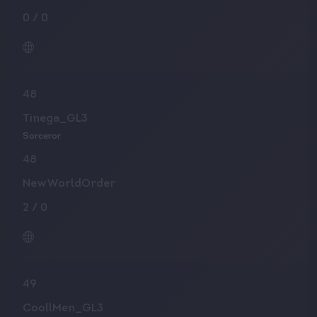
0
/
0
48
Tinega_GL3
Sorceror
48
NewWorldOrder
2
/
0
49
CoollMen_GL3