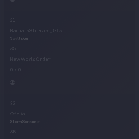
21
BarbaraStreizen_GL3
Soultaker
85
NewWorldOrder
0
/
0
22
Ofelia
StormScreamer
85