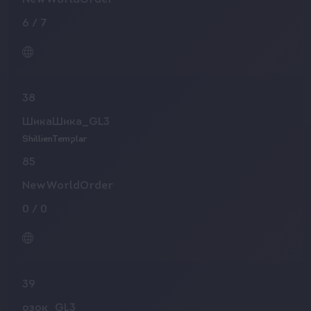
NewWorldOrder
6
/
7
38
ШикаШика_GL3
ShillienTemplar
85
NewWorldOrder
0
/
0
39
озок_GL3