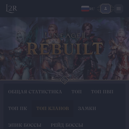
RU
ОБЩАЯ СТАТИСТИКА
ТОП
ТОП ПВП
ТОП ПК
ТОП КЛАНОВ
ЗАМКИ
ЭПИК БОССЫ
РЕЙД БОССЫ