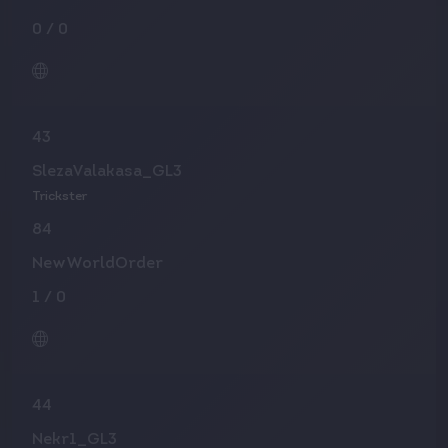
0
/
0
43
SlezaValakasa_GL3
Trickster
84
NewWorldOrder
1
/
0
44
Nekr1_GL3