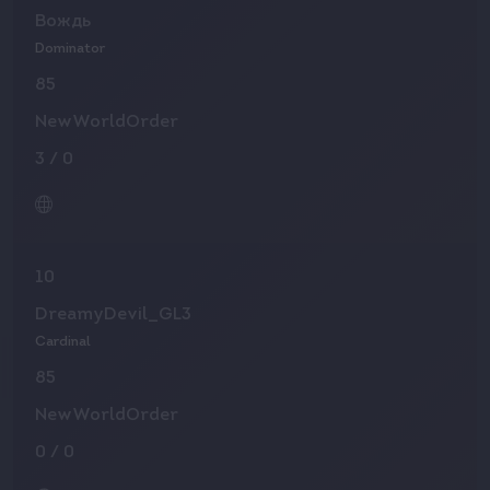
Вождь
Dominator
85
NewWorldOrder
3
/
0
10
DreamyDevil_GL3
Cardinal
85
NewWorldOrder
0
/
0