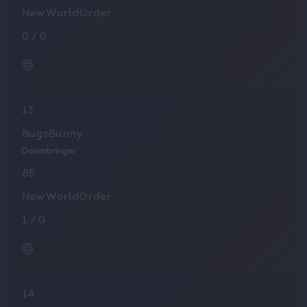
NewWorldOrder
0
/
0
13
BugsBunny
Doombringer
85
NewWorldOrder
1
/
0
14