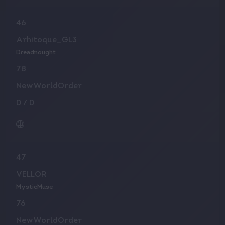
46
Arhitoque_GL3
Dreadnought
78
NewWorldOrder
0
/
0
47
VELLOR
MysticMuse
76
NewWorldOrder