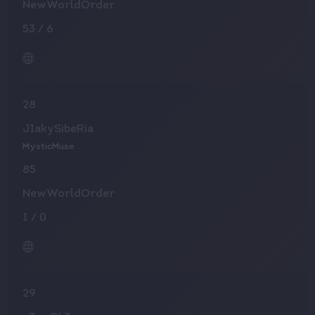
NewWorldOrder
53
/
6
28
JIakySibeRia
MysticMuse
85
NewWorldOrder
1
/
0
29