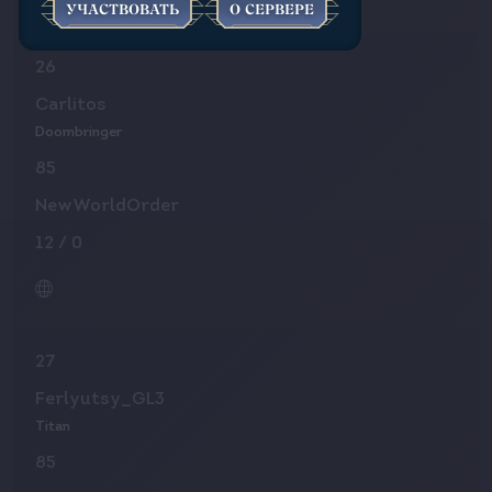
УЧАСТВОВАТЬ
О СЕРВЕРЕ
26
Carlitos
Doombringer
85
NewWorldOrder
12
/
0
27
Ferlyutsy_GL3
Titan
85