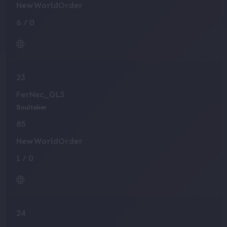
NewWorldOrder
6
/
0
23
FerNec_GL3
Soultaker
85
NewWorldOrder
1
/
0
24