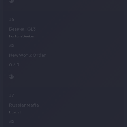
16
Бевача_GL3
FortuneSeeker
85
NewWorldOrder
0
/
0
17
RussianMafia
Duelist
85