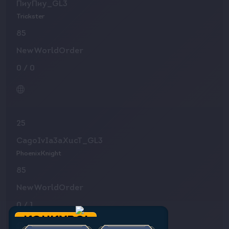
ПиуПиу_GL3
Trickster
85
NewWorldOrder
0
/
0
25
CagoIvIa3aXucT_GL3
PhoenixKnight
85
NewWorldOrder
0
/
1
КОНКУРС!