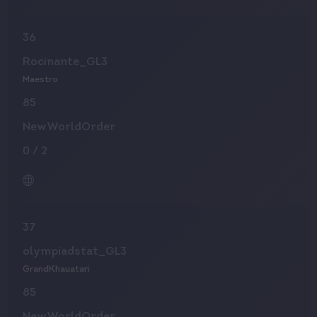
36
Rocinante_GL3
Maestro
85
NewWorldOrder
0
/
2
37
olympiadstat_GL3
GrandKhauatari
85