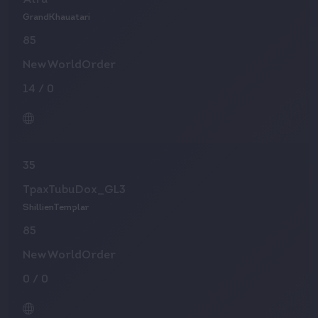
Alfa
GrandKhauatari
85
NewWorldOrder
14
/
0
35
TpaxTubuDox_GL3
ShillienTemplar
85
NewWorldOrder
0
/
0