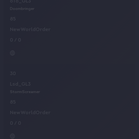
oTo_GL3
Doombringer
85
NewWorldOrder
0
/
0
30
Lsd_GL3
StormScreamer
85
NewWorldOrder
0
/
0