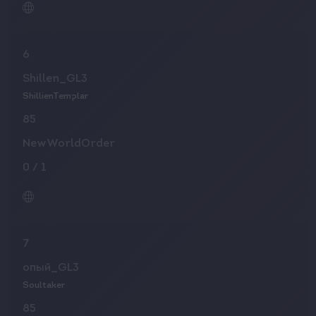
6
Shillen_GL3
ShillienTemplar
85
NewWorldOrder
0
/
1
7
опый_GL3
Soultaker
85