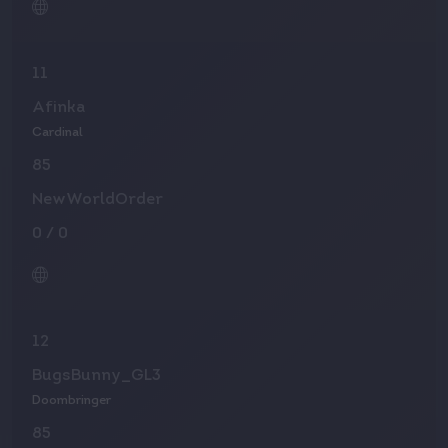
11
Afinka
Cardinal
85
NewWorldOrder
0
/
0
12
BugsBunny_GL3
Doombringer
85